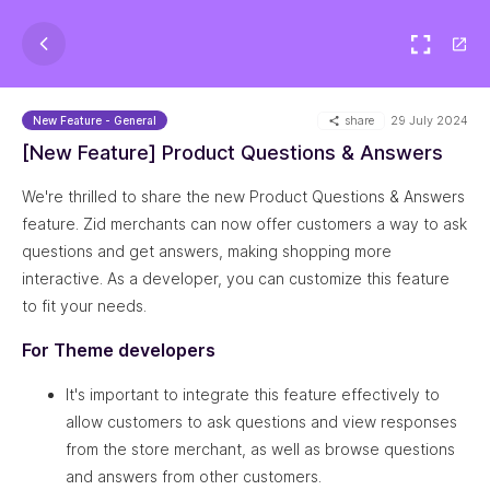
share
29 July 2024
New Feature - General
[New Feature] Product Questions & Answers
We're thrilled to share the new Product Questions & Answers
feature. Zid merchants can now offer customers a way to ask
questions and get answers, making shopping more
interactive. As a developer, you can customize this feature
to fit your needs.
For Theme developers
It's important to integrate this feature effectively to
allow customers to ask questions and view responses
from the store merchant, as well as browse questions
and answers from other customers.