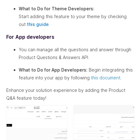
What to Do for Theme Developers:
Start adding this feature to your theme by checking
out
this guide
.
For App developers
You can manage all the questions and answer through
Product Questions & Answers API.
What to Do for App Developers:
Begin integrating this
feature into your app by following
this document
.
Enhance your solution experience by adding the Product
Q&A feature today!