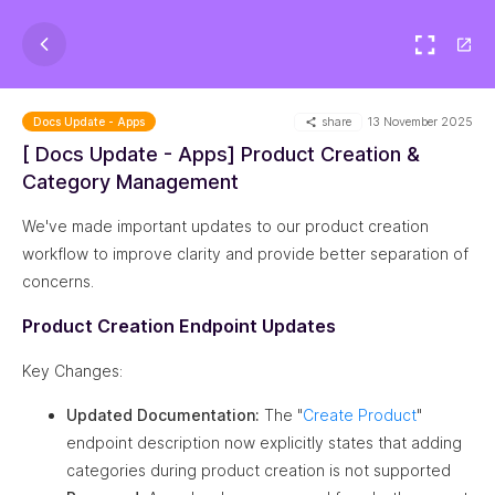
share
13 November 2025
Docs Update - Apps
[ Docs Update - Apps] Product Creation &
Category Management
We've made important updates to our product creation
workflow to improve clarity and provide better separation of
concerns.
Product Creation Endpoint Updates
Key Changes:
Updated Documentation:
The "
Create Product
"
endpoint description now explicitly states that adding
categories during product creation is not supported