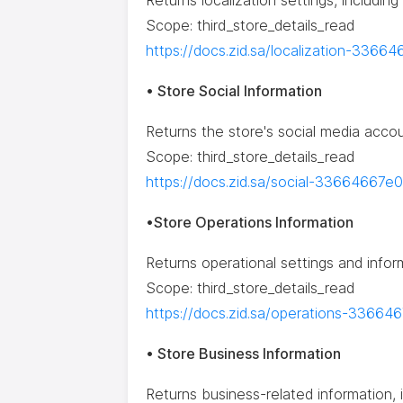
Returns localization settings, includin
Scope: third_store_details_read
https://docs.zid.sa/localization-3366
• Store Social Information
Returns the store's social media accou
Scope: third_store_details_read
https://docs.zid.sa/social-33664667e0
•Store Operations Information
Returns operational settings and infor
Scope: third_store_details_read
https://docs.zid.sa/operations-33664
• Store Business Information
Returns business-related information, 