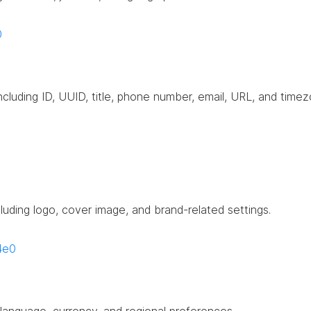
0
including ID, UUID, title, phone number, email, URL, and timez
cluding logo, cover image, and brand-related settings.
4e0