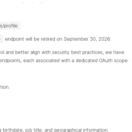
/profile
e
endpoint will be retired on September 30, 2026.
ol and better align with security best practices, we have
endpoints, each associated with a dedicated OAuth scope:
tion.
 birthdate, job title, and geographical information.