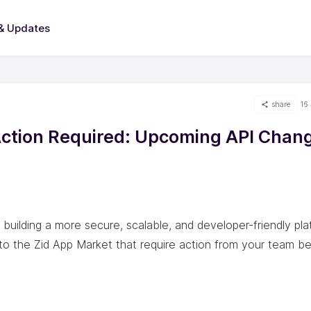
& Updates
share
16
Action Required: Upcoming API Chan
uilding a more secure, scalable, and developer-friendly pla
to the Zid App Market that require action from your team b