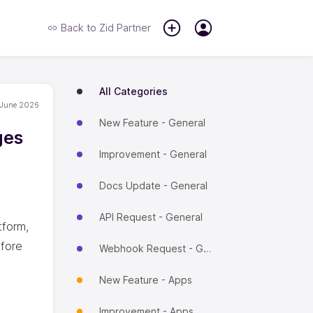
Back to
Zid Partner
All Categories
 June 2026
New Feature - General
ges
Improvement - General
Docs Update - General
API Request - General
tform,
efore
Webhook Request - General
New Feature - Apps
Improvement - Apps