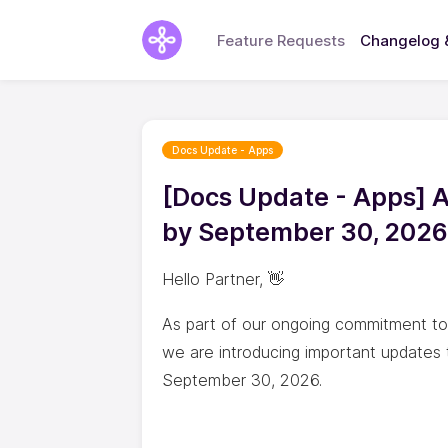
Feature Requests
Changelog 
Docs Update - Apps
[Docs Update - Apps] 
by September 30, 2026
Hello Partner, 👋
As part of our ongoing commitment to b
we are introducing important updates 
September 30, 2026.