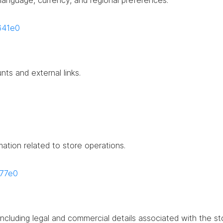
g language, currency, and regional preferences.
4641e0
nts and external links.
mation related to store operations.
677e0
including legal and commercial details associated with the st