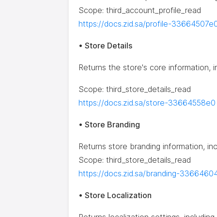
Scope: third_account_profile_read
https://docs.zid.sa/profile-33664507e
• Store Details
Returns the store's core information, 
Scope: third_store_details_read
https://docs.zid.sa/store-33664558e0
• Store Branding
Returns store branding information, in
Scope: third_store_details_read
https://docs.zid.sa/branding-3366460
• Store Localization