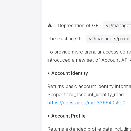
⚠️ 1. Deprecation of GET
v1/managers
The existing GET
v1/managers/profil
To provide more granular access contr
introduced a new set of Account API 
• Account Identity
Returns basic account identity informa
Scope: third_account_identity_read
https://docs.zid.sa/me-33664055e0
• Account Profile
Returns extended profile data including