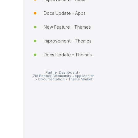
Docs Update - Apps
New Feature - Themes
Improvement - Themes
Docs Update - Themes
Partner Dashboard
•
Zid Partner Community
•
App Market
•
Documentation
•
Theme Market