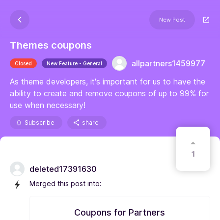
New Post
Themes coupons
allpartners1459977
Closed
New Feature - General
As theme developers, it's important for us to have the
ability to create and remove coupons of up to 99% for
use when necessary!
Subscribe
share
1
deleted17391630
Merged this post into:
Coupons for Partners