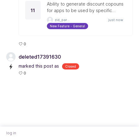
Ability to generate discount copouns
11
for apps to be used by specific
merchants.
zid_partner
just now
New Feature - General
0
deleted17391630
marked this post as
Closed
0
log in