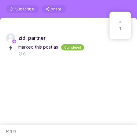
Subscribe
share
1
zid_partner
marked this post as
Completed
0
log in