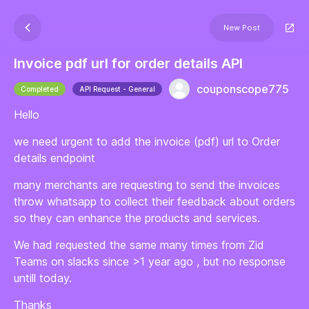
New Post
Invoice pdf url for order details API
couponscope775
Completed
API Request - General
Hello
we need urgent to add the invoice (pdf) url to Order
details endpoint
many merchants are requesting to send the invoices
throw whatsapp to collect their feedback about orders
so they can enhance the products and services.
We had requested the same many times from Zid
Teams on slacks since >1 year ago , but no response
untill today.
Thanks