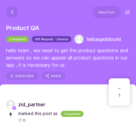
New Post
Product QA
hebaqaddoumi
Completed
API Request - General
hello team , we need to get the product questions and
asnwers so we can appear all product questions in our
app , it is necessary for us
Subscribe
share
1
zid_partner
marked this post as
Completed
0