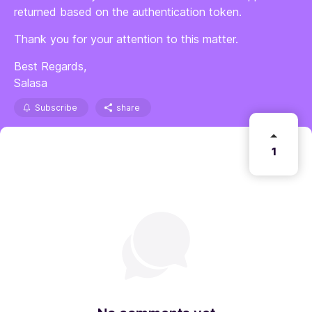
returned based on the authentication token.
Thank you for your attention to this matter.
Best Regards,
Salasa
Subscribe
share
1