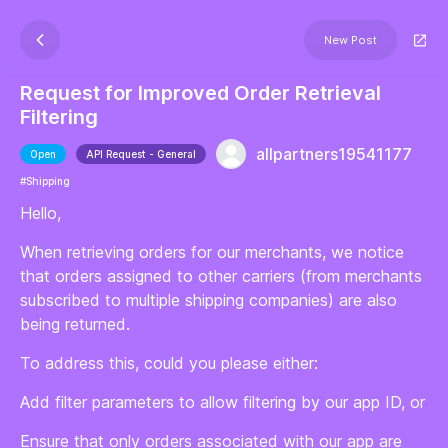
New Post
Request for Improved Order Retrieval
Filtering
allpartners19541177
Open
API Request - General
#Shipping
Hello,
When retrieving orders for our merchants, we notice
that orders assigned to other carriers (from merchants
subscribed to multiple shipping companies) are also
being returned.
To address this, could you please either:
Add filter parameters to allow filtering by our app ID, or
Ensure that only orders associated with our app are