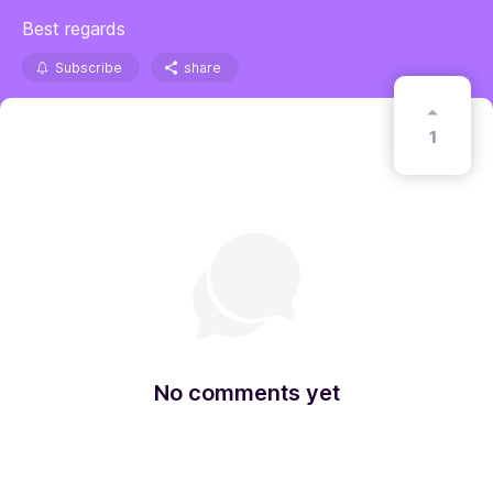
Best regards
Subscribe
share
1
No comments yet