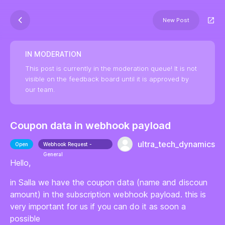
New Post
IN MODERATION
This post is currently in the moderation queue! It is not
visible on the feedback board until it is approved by
our team.
Coupon data in webhook payload
ultra_tech_dynamics
Open
Webhook Request -
General
Hello,
in Salla we have the coupon data (name and discoun
amount) in the subscription webhook payload. this is
very important for us if you can do it as soon a
possible